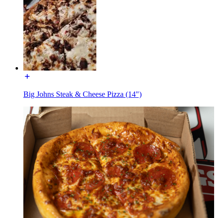
Big Johns Steak & Cheese Pizza (14")