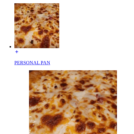
PERSONAL PAN