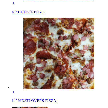
14" CHEESE PIZZA
14" MEATLOVERS PIZZA