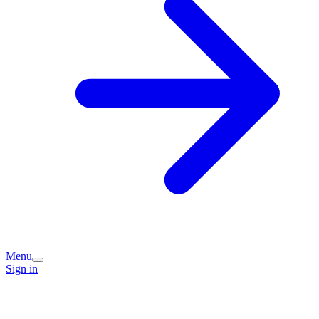
Menu
Sign in