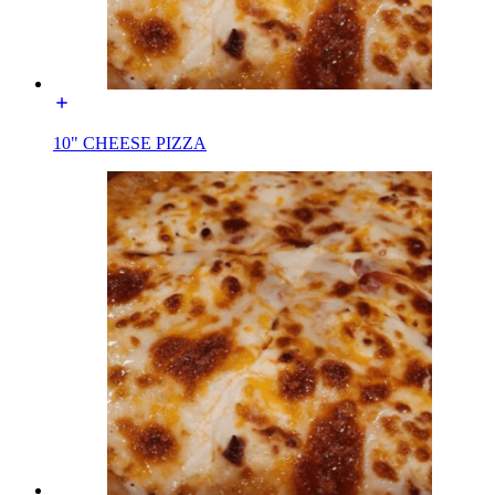
10" CHEESE PIZZA