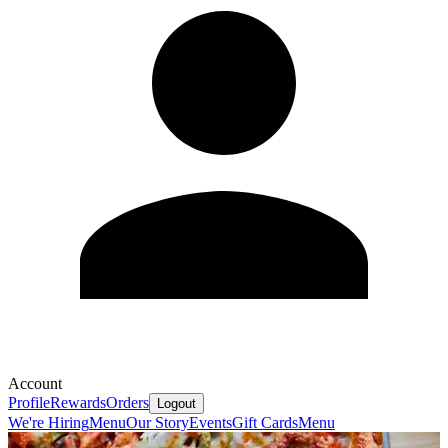
Account
Profile
Rewards
Orders
Logout
We're Hiring
Menu
Our Story
Events
Gift Cards
Menu