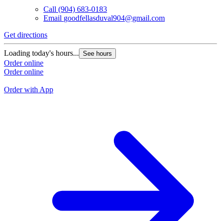
Call
(904) 683-0183
Email
goodfellasduval904@gmail.com
Get directions
G
Loading today's hours...
See hours
L
Order online
Order online
O
O
Order with App