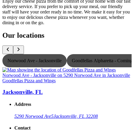
Enjoy our cheese pizza from the comfort of your home with our fast
delivery service. If you prefer to pick up your meal, our friendly
staff will have your order ready in no time. We make it easy for you
to enjoy our delicious cheese pizza whenever you want, whether
dining in or on the go.
Our locations
Norwood Ave - Jacksonville
Goodfellas Alpharetta - Comin
Goodfellas Pizza and Wings
G
Jacksonville, FL
Address
5290 Norwood Ave
5
Jacksonville, FL 32208
Contact