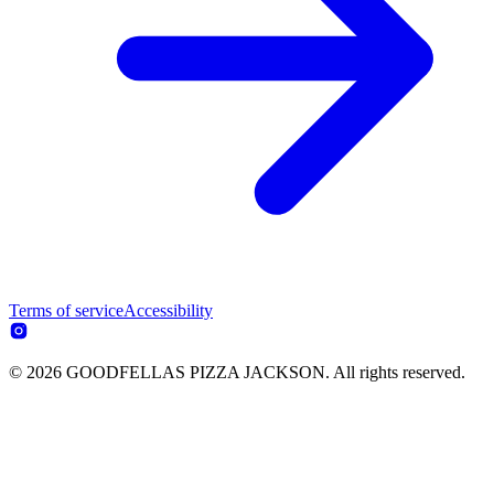
Terms of service
Accessibility
© 2026 GOODFELLAS PIZZA JACKSON. All rights reserved.