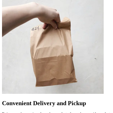
Convenient Delivery and Pickup