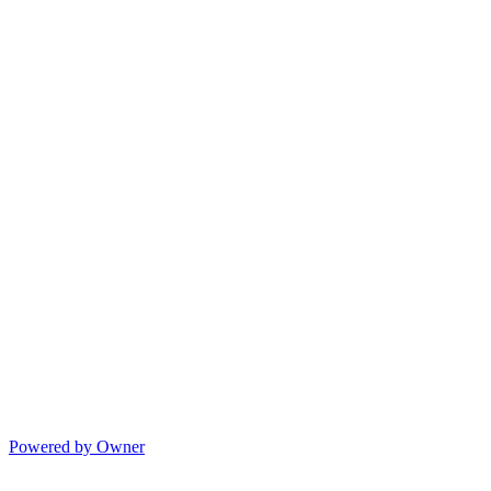
Powered by Owner