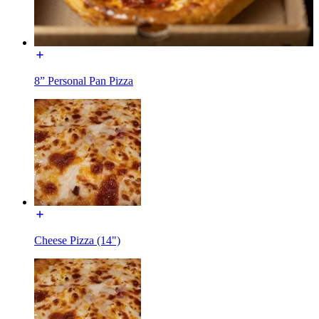
8” Personal Pan Pizza
Cheese Pizza (14")