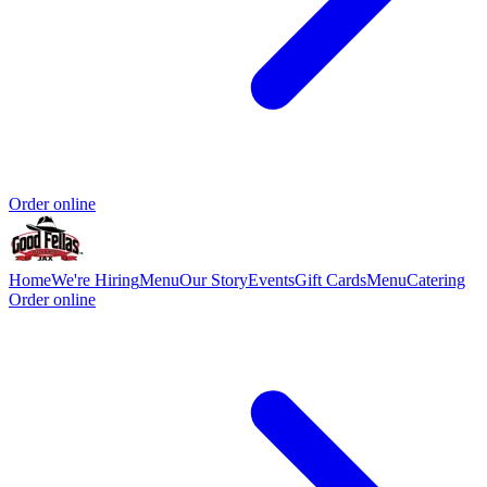
Order online
Home
We're Hiring
Menu
Our Story
Events
Gift Cards
Menu
Catering
Order online