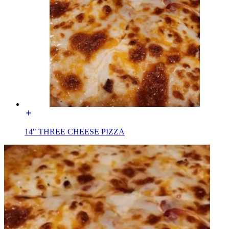
14" THREE CHEESE PIZZA