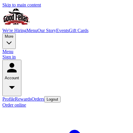
Skip to main content
We're Hiring
Menu
Our Story
Events
Gift Cards
More
Menu
Sign in
Account
Profile
Rewards
Orders
Logout
Order online