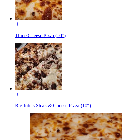
Three Cheese Pizza (10")
Big Johns Steak & Cheese Pizza (10")