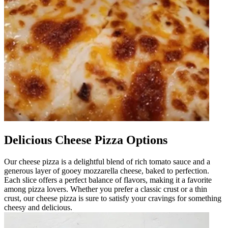
Delicious Cheese Pizza Options
Our cheese pizza is a delightful blend of rich tomato sauce and a
generous layer of gooey mozzarella cheese, baked to perfection.
Each slice offers a perfect balance of flavors, making it a favorite
among pizza lovers. Whether you prefer a classic crust or a thin
crust, our cheese pizza is sure to satisfy your cravings for something
cheesy and delicious.