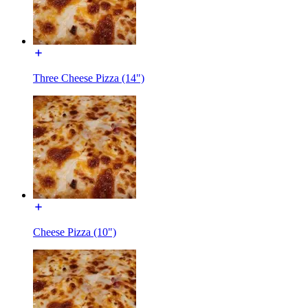
Three Cheese Pizza (14")
Cheese Pizza (10")