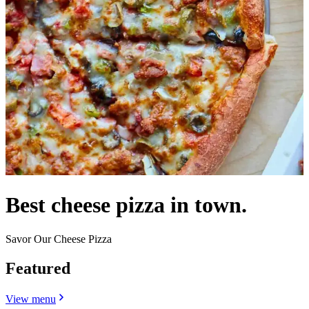
Best cheese pizza in town.
Savor Our Cheese Pizza
Featured
View menu