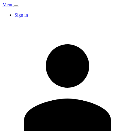
Menu
Sign in