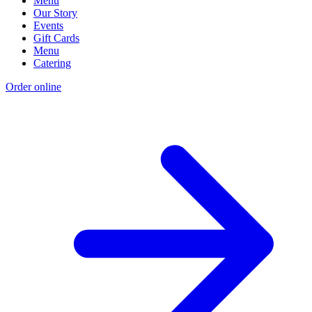
Menu
Our Story
Events
Gift Cards
Menu
Catering
Order online