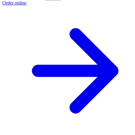
Order online