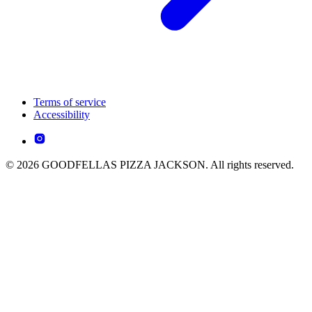
Terms of service
Accessibility
© 2026 GOODFELLAS PIZZA JACKSON. All rights reserved.