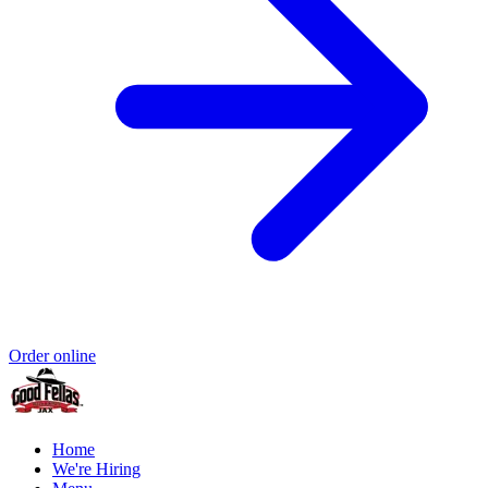
Order online
Home
We're Hiring