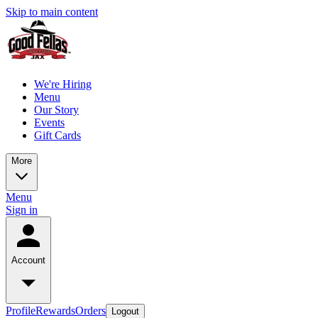
Skip to main content
We're Hiring
Menu
Our Story
Events
Gift Cards
More
Menu
Sign in
Account
Profile
Rewards
Orders
Logout