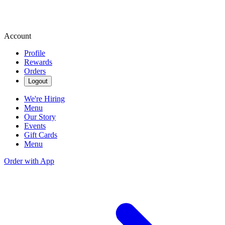
Account
Profile
Rewards
Orders
Logout
We're Hiring
Menu
Our Story
Events
Gift Cards
Menu
Order with App