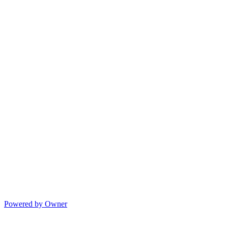
Powered by Owner