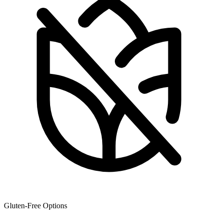
Gluten-Free Options