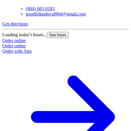
(904) 683-0183
goodfellasduval904@gmail.com
Get directions
G
Loading today's hours...
L
See hours
Order online
O
Order online
O
Order with App