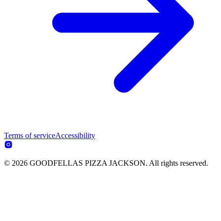
Terms of service
Accessibility
© 2026 GOODFELLAS PIZZA JACKSON. All rights reserved.