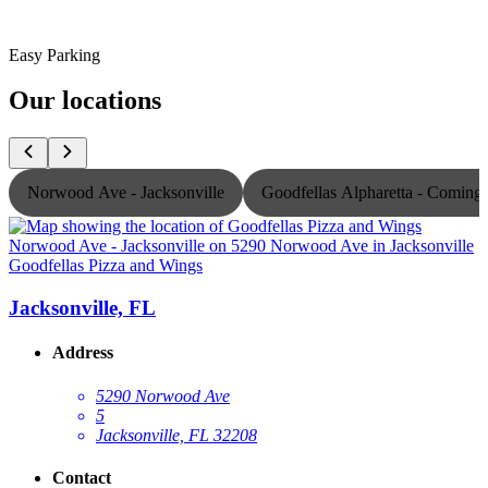
Easy Parking
Our locations
Norwood Ave - Jacksonville
Goodfellas Alpharetta - Comin
Goodfellas Pizza and Wings
G
Jacksonville, FL
Address
5290 Norwood Ave
5
Jacksonville, FL 32208
Contact