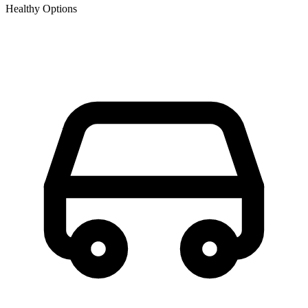
Healthy Options