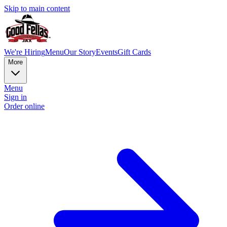
Skip to main content
We're Hiring
Menu
Our Story
Events
Gift Cards
More
Menu
Sign in
Order online