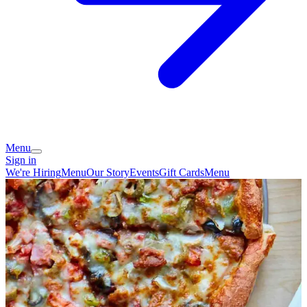
Menu
Sign in
We're Hiring
Menu
Our Story
Events
Gift Cards
Menu