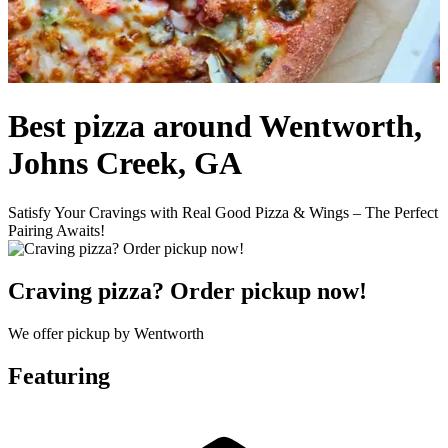
Best pizza around Wentworth,
Johns Creek, GA
Satisfy Your Cravings with Real Good Pizza & Wings – The Perfect
Pairing Awaits!
Craving pizza? Order pickup now!
We offer pickup by Wentworth
Featuring