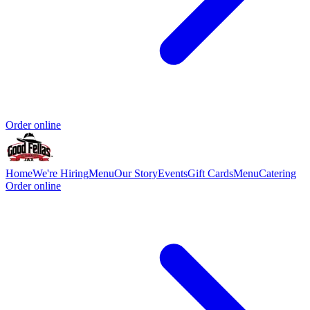
Order online
Home
We're Hiring
Menu
Our Story
Events
Gift Cards
Menu
Catering
Order online