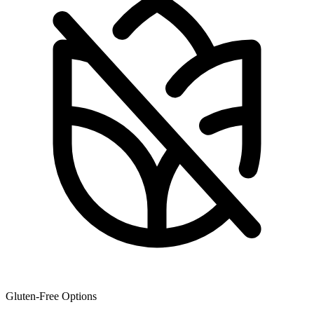
Gluten-Free Options