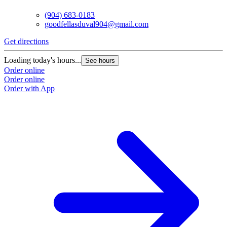
(904) 683-0183
goodfellasduval904@gmail.com
Get directions
G
Loading today's hours...
L
See hours
Order online
O
Order online
O
Order with App