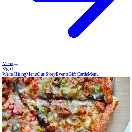
Menu
Sign in
We're Hiring
Menu
Our Story
Events
Gift Cards
Menu