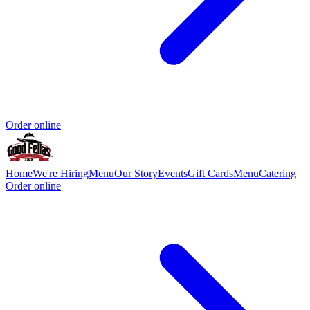
Order online
Home
We're Hiring
Menu
Our Story
Events
Gift Cards
Menu
Catering
Order online