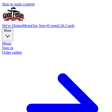
Skip to main content
We're Hiring
Menu
Our Story
Events
Gift Cards
More
Menu
Sign in
Order online