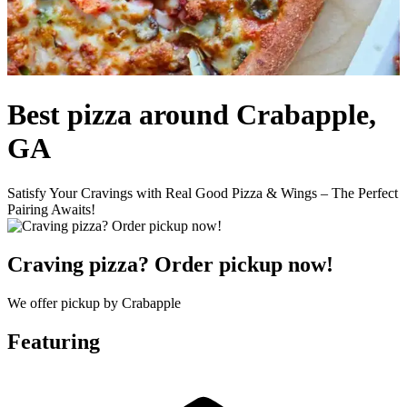
Best pizza around Crabapple,
GA
Satisfy Your Cravings with Real Good Pizza & Wings – The Perfect
Pairing Awaits!
Craving pizza? Order pickup now!
We offer pickup by Crabapple
Featuring