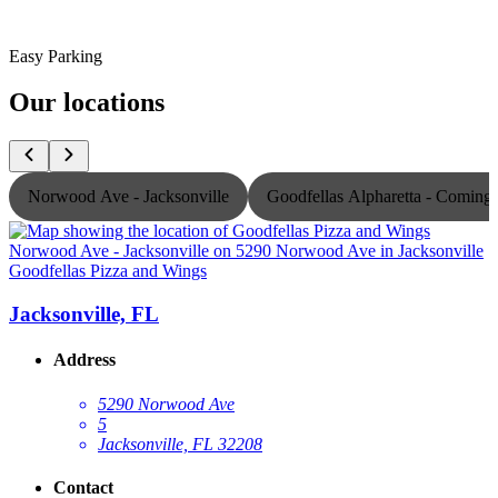
Easy Parking
Our locations
Norwood Ave - Jacksonville
Goodfellas Alpharetta - Comin
Goodfellas Pizza and Wings
G
Jacksonville, FL
Address
5290 Norwood Ave
5
Jacksonville, FL 32208
Contact