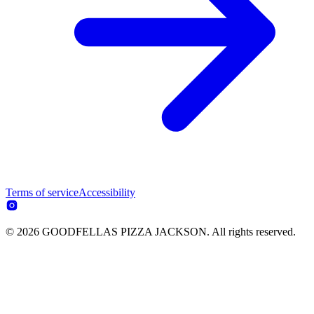
Terms of service
Accessibility
© 2026 GOODFELLAS PIZZA JACKSON. All rights reserved.