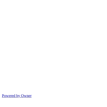
Powered by Owner