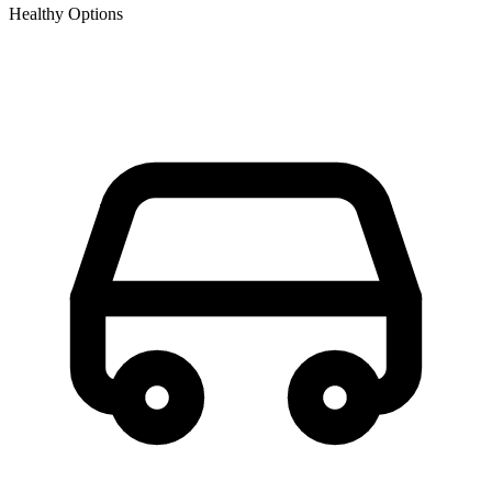
Healthy Options